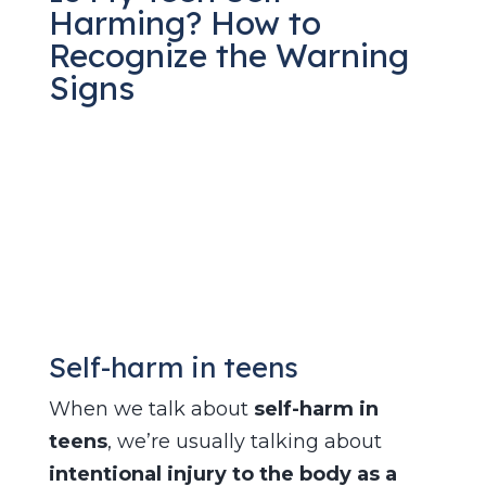
Harming? How to
Recognize the Warning
Signs
Jan 9, 2026
|
Teen Self-Harm
Self-harm in teens
When we talk about
self-harm in
teens
, we’re usually talking about
intentional injury to the body as a