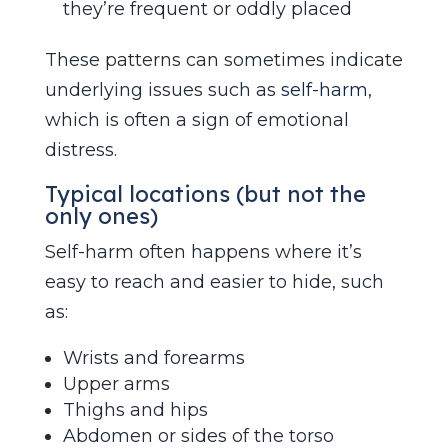
they’re frequent or oddly placed
These patterns can sometimes indicate
underlying issues such as
self-harm
,
which is often a sign of emotional
distress.
Typical locations (but not the
only ones)
Self-harm often happens where it’s
easy to reach and easier to hide, such
as:
Wrists and forearms
Upper arms
Thighs and hips
Abdomen or sides of the torso