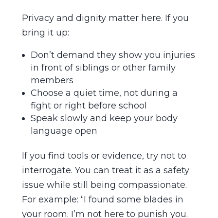
Privacy and dignity matter here. If you
bring it up:
Don’t demand they show you injuries
in front of siblings or other family
members
Choose a quiet time, not during a
fight or right before school
Speak slowly and keep your body
language open
If you find tools or evidence, try not to
interrogate. You can treat it as a safety
issue while still being compassionate.
For example: “I found some blades in
your room. I’m not here to punish you.