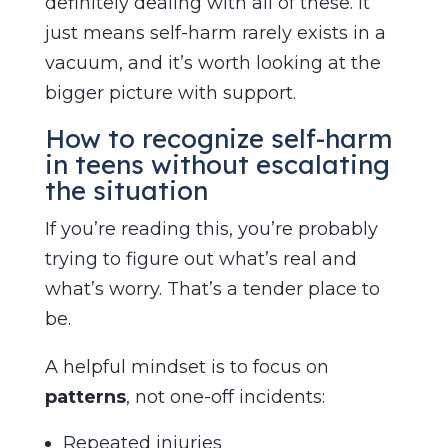
definitely dealing with all of these. It
just means self-harm rarely exists in a
vacuum, and it’s worth looking at the
bigger picture with support.
How to recognize self-harm
in teens without escalating
the situation
If you’re reading this, you’re probably
trying to figure out what’s real and
what’s worry. That’s a tender place to
be.
A helpful mindset is to focus on
patterns
, not one-off incidents:
Repeated injuries