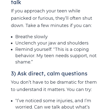
talk
If you approach your teen while
panicked or furious, they’ll often shut
down. Take a few minutes if you can:
Breathe slowly
Unclench your jaw and shoulders
Remind yourself: “This is a coping
behavior. My teen needs support, not
shame.”
3) Ask direct, calm questions
You don’t have to be dramatic for them
to understand it matters. You can try:
“I’ve noticed some injuries, and I’m
worried. Can we talk about what’s