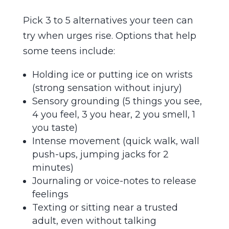
Pick 3 to 5 alternatives your teen can
try when urges rise. Options that help
some teens include:
Holding ice or putting ice on wrists
(strong sensation without injury)
Sensory grounding (5 things you see,
4 you feel, 3 you hear, 2 you smell, 1
you taste)
Intense movement (quick walk, wall
push-ups, jumping jacks for 2
minutes)
Journaling or voice-notes to release
feelings
Texting or sitting near a trusted
adult, even without talking