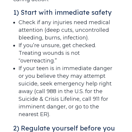
1) Start with immediate safety
Check if any injuries need medical
attention (deep cuts, uncontrolled
bleeding, burns, infection).
If you’re unsure, get checked.
Treating wounds is not
“overreacting.”
If your teen is in immediate danger
or you believe they may attempt
suicide, seek emergency help right
away (call 988 in the U.S. for the
Suicide & Crisis Lifeline, call 911 for
imminent danger, or go to the
nearest ER).
2) Regulate yourself before you