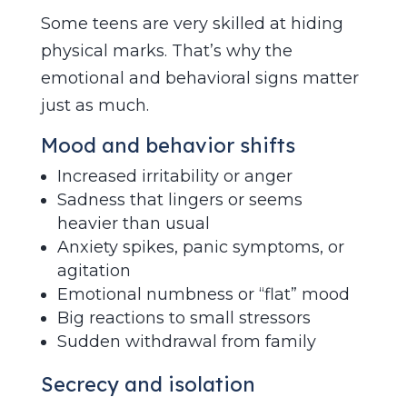
Some teens are very skilled at hiding
physical marks. That’s why the
emotional and behavioral signs matter
just as much.
Mood and behavior shifts
Increased irritability or anger
Sadness that lingers or seems
heavier than usual
Anxiety spikes, panic symptoms, or
agitation
Emotional numbness or “flat” mood
Big reactions to small stressors
Sudden withdrawal from family
Secrecy and isolation