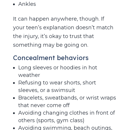
Ankles
It can happen anywhere, though. If
your teen’s explanation doesn’t match
the injury, it’s okay to trust that
something may be going on.
Concealment behaviors
Long sleeves or hoodies in hot
weather
Refusing to wear shorts, short
sleeves, or a swimsuit
Bracelets, sweatbands, or wrist wraps
that never come off
Avoiding changing clothes in front of
others (sports, gym class)
Avoiding swimming, beach outings,