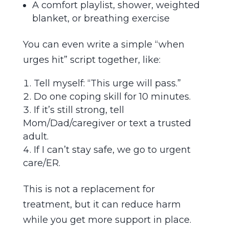
A comfort playlist, shower, weighted
blanket, or breathing exercise
You can even write a simple “when
urges hit” script together, like:
Tell myself: “This urge will pass.”
Do one coping skill for 10 minutes.
If it’s still strong, tell
Mom/Dad/caregiver or text a trusted
adult.
If I can’t stay safe, we go to urgent
care/ER.
This is not a replacement for
treatment, but it can reduce harm
while you get more support in place.