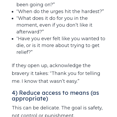
been going on?”
“When do the urges hit the hardest?”
“What does it do for you in the
moment, even if you don’t like it
afterward?”
“Have you ever felt like you wanted to
die, or is it more about trying to get
relief?”
If they open up, acknowledge the
bravery it takes: “Thank you for telling
me. I know that wasn’t easy.”
4) Reduce access to means (as
appropriate)
This can be delicate. The goal is safety,
not control or punishment.