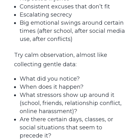
Consistent excuses that don’t fit
Escalating secrecy
Big emotional swings around certain
times (after school, after social media
use, after conflicts)
Try calm observation, almost like
collecting gentle data:
What did you notice?
When does it happen?
What stressors show up around it
(school, friends, relationship conflict,
online harassment)?
Are there certain days, classes, or
social situations that seem to
precede it?