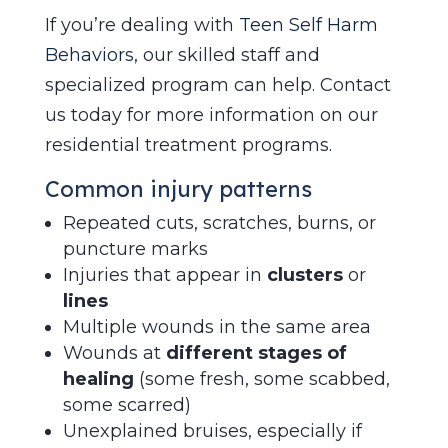
If you’re dealing with
Teen Self Harm
Behaviors
, our skilled staff and
specialized program can help. Contact
us today for more information on our
residential treatment programs.
Common injury patterns
Repeated cuts, scratches, burns, or
puncture marks
Injuries that appear in
clusters
or
lines
Multiple wounds in the same area
Wounds at
different stages of
healing
(some fresh, some scabbed,
some scarred)
Unexplained bruises, especially if