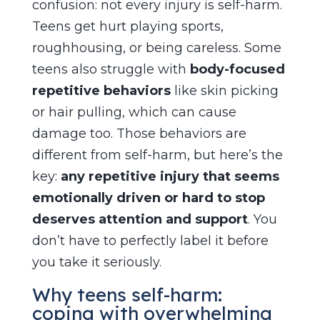
confusion: not every injury is self-harm.
Teens get hurt playing sports,
roughhousing, or being careless. Some
teens also struggle with
body-focused
repetitive behaviors
like skin picking
or hair pulling, which can cause
damage too. Those behaviors are
different from self-harm, but here’s the
key:
any repetitive injury that seems
emotionally driven or hard to stop
deserves attention and support
. You
don’t have to perfectly label it before
you take it seriously.
Why teens self-harm:
coping with overwhelming