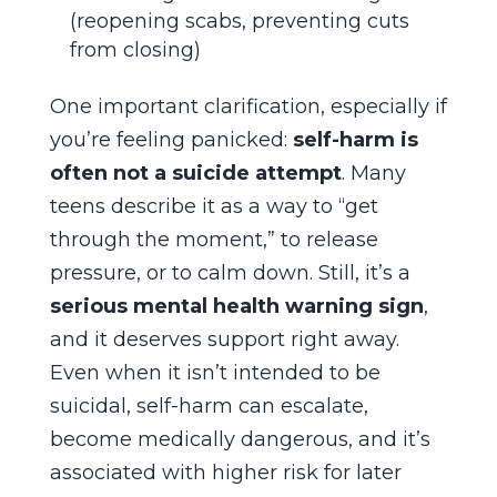
(reopening scabs, preventing cuts
from closing)
One important clarification, especially if
you’re feeling panicked:
self-harm is
often not a suicide attempt
. Many
teens describe it as a way to “get
through the moment,” to release
pressure, or to calm down. Still, it’s a
serious mental health warning sign
,
and it deserves support right away.
Even when it isn’t intended to be
suicidal, self-harm can escalate,
become medically dangerous, and it’s
associated with higher risk for later