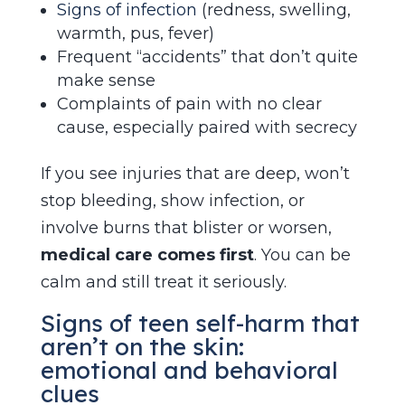
Signs of infection
(redness, swelling,
warmth, pus, fever)
Frequent “accidents” that don’t quite
make sense
Complaints of pain with no clear
cause, especially paired with secrecy
If you see injuries that are deep, won’t
stop bleeding, show infection, or
involve burns that blister or worsen,
medical care comes first
. You can be
calm and still treat it seriously.
Signs of teen self-harm that
aren’t on the skin:
emotional and behavioral
clues