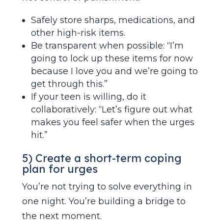
Safely store sharps, medications, and
other high-risk items.
Be transparent when possible: “I’m
going to lock up these items for now
because I love you and we’re going to
get through this.”
If your teen is willing, do it
collaboratively: “Let’s figure out what
makes you feel safer when the urges
hit.”
5) Create a short-term coping
plan for urges
You’re not trying to solve everything in
one night. You’re building a bridge to
the next moment.