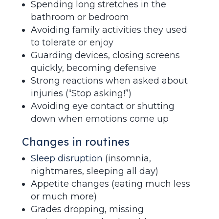
Spending long stretches in the
bathroom or bedroom
Avoiding family activities they used
to tolerate or enjoy
Guarding devices, closing screens
quickly, becoming defensive
Strong reactions when asked about
injuries (“Stop asking!”)
Avoiding eye contact or shutting
down when emotions come up
Changes in routines
Sleep disruption
(insomnia,
nightmares, sleeping all day)
Appetite changes (eating much less
or much more)
Grades dropping, missing