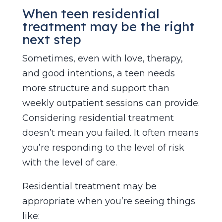
When teen residential
treatment may be the right
next step
Sometimes, even with love, therapy,
and good intentions, a teen needs
more structure and support than
weekly outpatient sessions can provide.
Considering residential treatment
doesn’t mean you failed. It often means
you’re responding to the level of risk
with the level of care.
Residential treatment may be
appropriate when you’re seeing things
like: