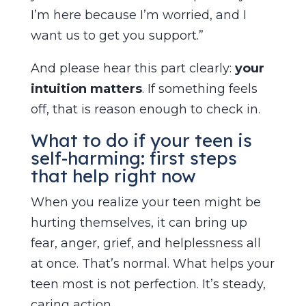
I’m here because I’m worried, and I
want us to get you support.”
And please hear this part clearly:
your
intuition matters
. If something feels
off, that is reason enough to check in.
What to do if your teen is
self-harming: first steps
that help right now
When you realize your teen might be
hurting themselves, it can bring up
fear, anger, grief, and helplessness all
at once. That’s normal. What helps your
teen most is not perfection. It’s steady,
caring action.