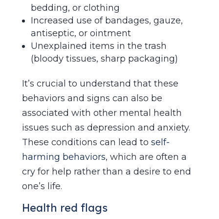
bedding, or clothing
Increased use of bandages, gauze,
antiseptic, or ointment
Unexplained items in the trash
(bloody tissues, sharp packaging)
It’s crucial to understand that these
behaviors and signs can also be
associated with other mental health
issues such as depression and anxiety.
These conditions can lead to
self-
harming behaviors
, which are often a
cry for help rather than a desire to end
one’s life.
Health red flags