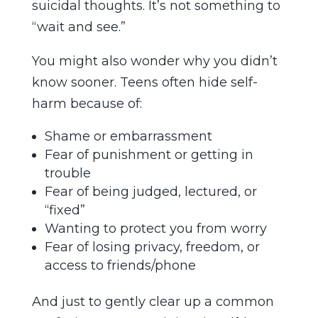
suicidal thoughts. It’s not something to
“wait and see.”
You might also wonder why you didn’t
know sooner. Teens often hide self-
harm because of:
Shame or embarrassment
Fear of punishment or getting in
trouble
Fear of being judged, lectured, or
“fixed”
Wanting to protect you from worry
Fear of losing privacy, freedom, or
access to friends/phone
And just to gently clear up a common