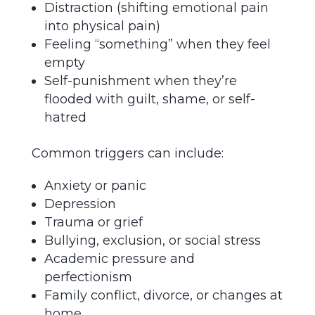
Distraction (shifting emotional pain
into physical pain)
Feeling “something” when they feel
empty
Self-punishment when they’re
flooded with guilt, shame, or self-
hatred
Common triggers can include:
Anxiety or panic
Depression
Trauma or grief
Bullying, exclusion, or social stress
Academic pressure and
perfectionism
Family conflict, divorce, or changes at
home