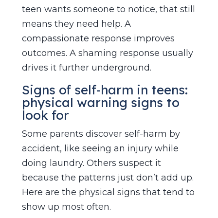
teen wants someone to notice, that still
means they need help. A
compassionate response improves
outcomes. A shaming response usually
drives it further underground.
Signs of self-harm in teens:
physical warning signs to
look for
Some parents discover self-harm by
accident, like seeing an injury while
doing laundry. Others suspect it
because the patterns just don’t add up.
Here are the physical signs that tend to
show up most often.