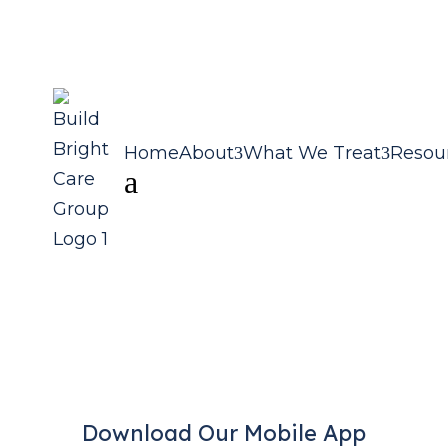
Home
About
What We Treat
Resou
a
Download Our Mobile App