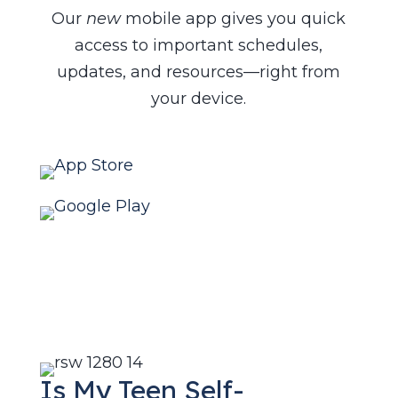
Our
new
mobile app gives you quick
access to important schedules,
updates, and resources—right from
your device.
Is My Teen Self-