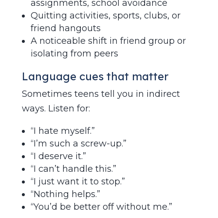
assignments, school avoidance
Quitting activities, sports, clubs, or
friend hangouts
A noticeable shift in friend group or
isolating from peers
Language cues that matter
Sometimes teens tell you in indirect
ways. Listen for:
“I hate myself.”
“I’m such a screw-up.”
“I deserve it.”
“I can’t handle this.”
“I just want it to stop.”
“Nothing helps.”
“You’d be better off without me.”