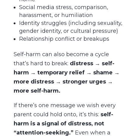
Social media stress, comparison,
harassment, or humiliation
Identity struggles (including sexuality,
gender identity, or cultural pressure)
Relationship conflict or breakups
Self-harm can also become a cycle
that’s hard to break:
distress → self-
harm → temporary relief → shame →
more distress → stronger urges →
more self-harm.
If there’s one message we wish every
parent could hold onto, it’s this:
self-
harm is a signal of distress, not
“attention-seeking.”
Even when a