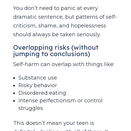
You don’t need to panic at every
dramatic sentence, but patterns of self-
criticism, shame, and hopelessness
should always be taken seriously.
Overlapping risks (without
jumping to conclusions)
Self-harm can overlap with things like:
Substance use
Risky behavior
Disordered eating
Intense perfectionism or control
struggles
This doesn’t mean your teen is