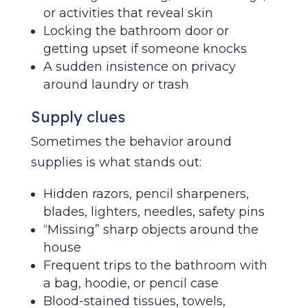
or activities that reveal skin
Locking the bathroom door or
getting upset if someone knocks
A sudden insistence on privacy
around laundry or trash
Supply clues
Sometimes the behavior around
supplies is what stands out:
Hidden razors, pencil sharpeners,
blades, lighters, needles, safety pins
“Missing” sharp objects around the
house
Frequent trips to the bathroom with
a bag, hoodie, or pencil case
Blood-stained tissues, towels,