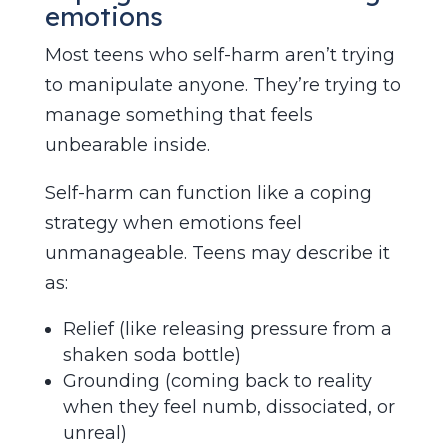
emotions
Most teens who self-harm aren’t trying
to manipulate anyone. They’re trying to
manage something that feels
unbearable inside.
Self-harm can function like a coping
strategy when emotions feel
unmanageable. Teens may describe it
as:
Relief (like releasing pressure from a
shaken soda bottle)
Grounding (coming back to reality
when they feel numb, dissociated, or
unreal)