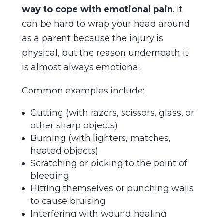
way to cope with emotional pain
. It
can be hard to wrap your head around
as a parent because the injury is
physical, but the reason underneath it
is almost always emotional.
Common examples include:
Cutting (with razors, scissors, glass, or
other sharp objects)
Burning (with lighters, matches,
heated objects)
Scratching or picking to the point of
bleeding
Hitting themselves or punching walls
to cause bruising
Interfering with wound healing