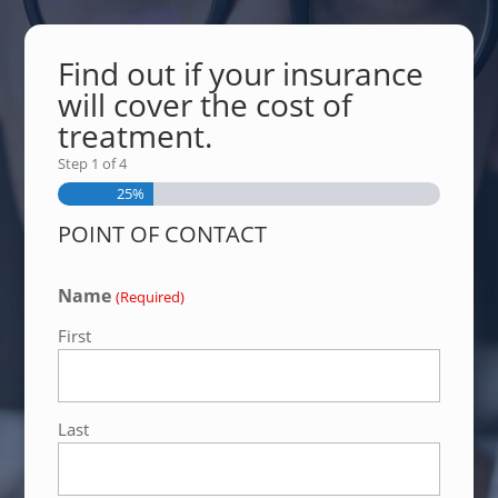
Find out if your insurance
will cover the cost of
treatment.
Step
1
of
4
25%
POINT OF CONTACT
Name
(Required)
First
Last