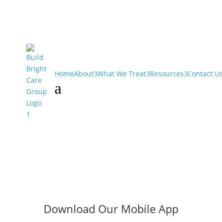
Home
About
What We Treat
Resources
Contact U
a
Download Our Mobile App