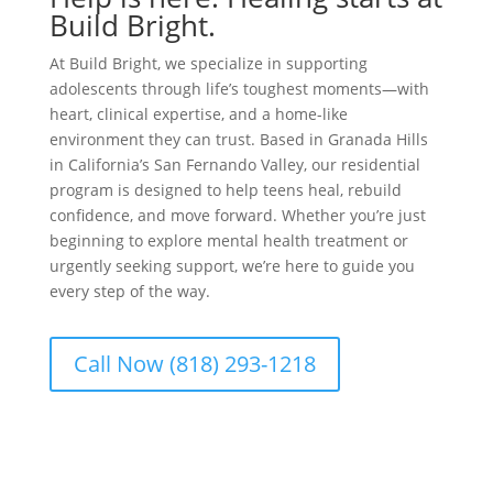
Build Bright.
At Build Bright, we specialize in supporting
adolescents through life’s toughest moments—with
heart, clinical expertise, and a home-like
environment they can trust. Based in Granada Hills
in California’s San Fernando Valley, our residential
program is designed to help teens heal, rebuild
confidence, and move forward. Whether you’re just
beginning to explore mental health treatment or
urgently seeking support, we’re here to guide you
every step of the way.
Call Now (818) 293-1218
Get Started