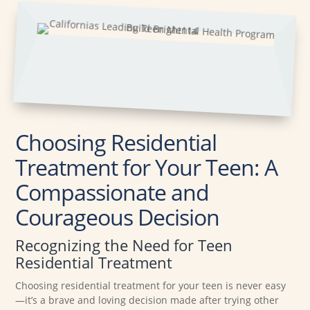
Choosing Residential
Treatment for Your Teen: A
Compassionate and
Courageous Decision
Recognizing the Need for Teen
Residential Treatment
Choosing residential treatment for your teen is never easy
—it’s a brave and loving decision made after trying other