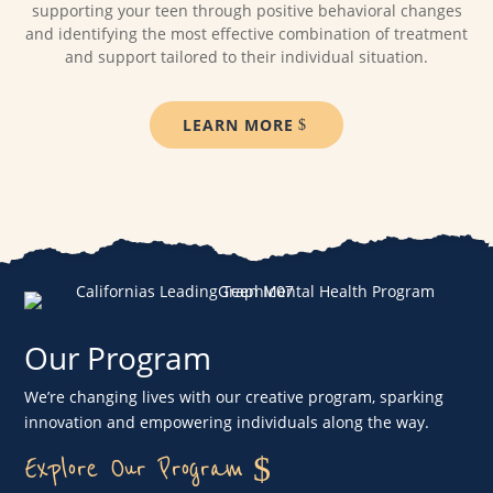
supporting your teen through positive behavioral changes
and identifying the most effective combination of treatment
and support tailored to their individual situation.
LEARN MORE
Our Program
We’re changing lives with our creative program, sparking
innovation and empowering individuals along the way.
Explore Our Program