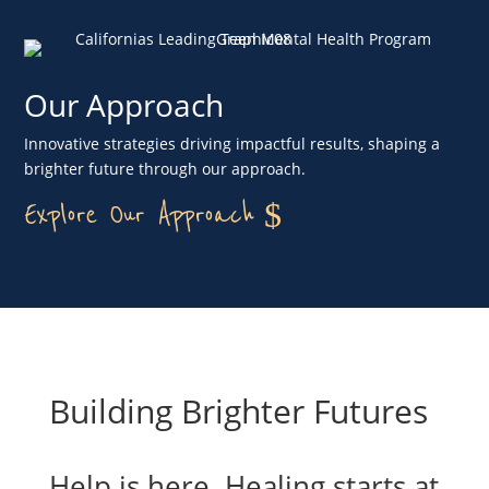
Our Approach
Innovative strategies driving impactful results, shaping a
brighter future through our approach.
Explore Our Approach
Building Brighter Futures
Help is here. Healing starts at