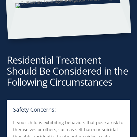
Residential Treatment
Should Be Considered in the
Following Circumstances
Safety Concerns:
If your child is exhibiting behaviors that pose a risk to
themselves or others, such as self-harm or suicidal
thoughts, residential treatment provides a safe