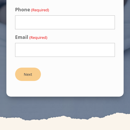
Phone
(Required)
Email
(Required)