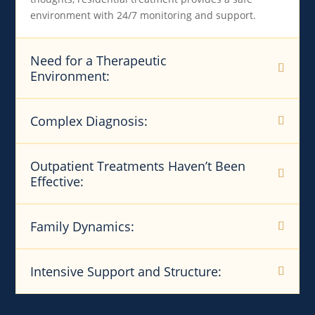
environment with 24/7 monitoring and support.
Need for a Therapeutic
Environment:
Complex Diagnosis:
Outpatient Treatments Haven’t Been
Effective:
Family Dynamics:
Intensive Support and Structure: