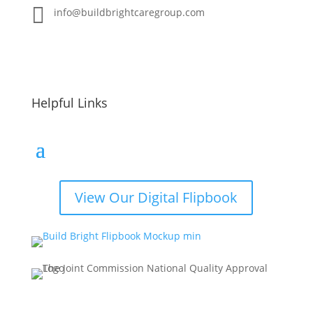

info@buildbrightcaregroup.com
Helpful Links
View Our Digital Flipbook