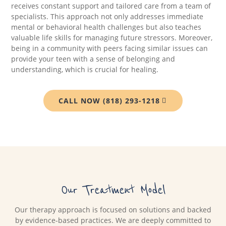
receives constant support and tailored care from a team of
specialists. This approach not only addresses immediate
mental or behavioral health challenges but also teaches
valuable life skills for managing future stressors. Moreover,
being in a community with peers facing similar issues can
provide your teen with a sense of belonging and
understanding, which is crucial for healing.
CALL NOW (818) 293-1218
Our Treatment Model
Our therapy approach is focused on solutions and backed
by evidence-based practices. We are deeply committed to