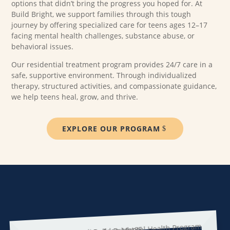
options that didn’t bring the progress you hoped for. At
Build Bright, we support families through this tough
journey by offering specialized care for teens ages 12–17
facing mental health challenges, substance abuse, or
behavioral issues.
Our residential treatment program provides 24/7 care in a
safe, supportive environment. Through individualized
therapy, structured activities, and compassionate guidance,
we help teens heal, grow, and thrive.
EXPLORE OUR PROGRAM