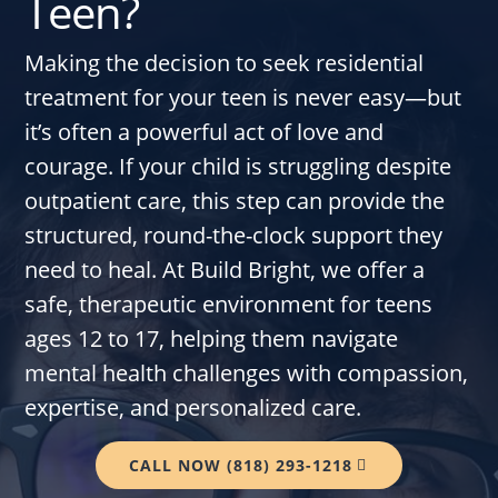
Teen?
Making the decision to seek residential
treatment for your teen is never easy—but
it’s often a powerful act of love and
courage. If your child is struggling despite
outpatient care, this step can provide the
structured, round-the-clock support they
need to heal. At Build Bright, we offer a
safe, therapeutic environment for teens
ages 12 to 17, helping them navigate
mental health challenges with compassion,
expertise, and personalized care.
CALL NOW (818) 293-1218