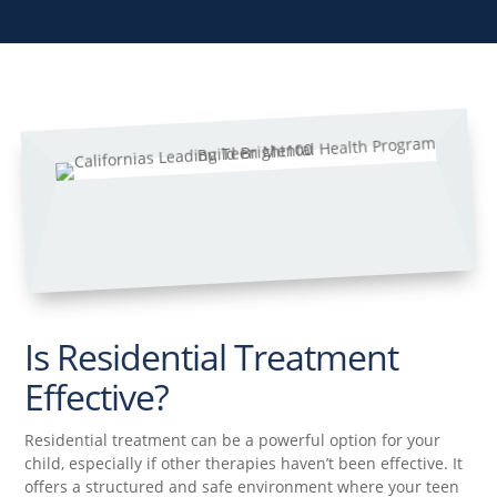
Is Residential Treatment
Effective?
Residential treatment can be a powerful option for your
child, especially if other therapies haven’t been effective. It
offers a structured and safe environment where your teen