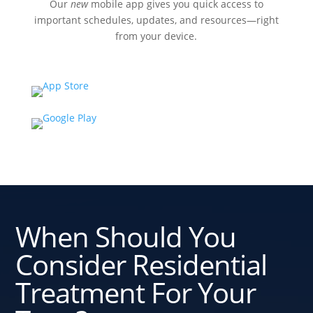
Our
new
mobile app gives you quick access to
important schedules, updates, and resources—right
from your device.
When Should You
Consider Residential
Treatment For Your