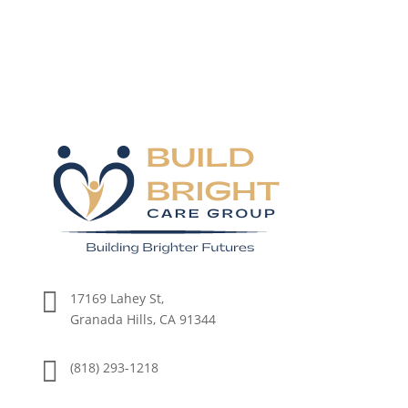

17169 Lahey St,
Granada Hills, CA 91344

(818) 293-1218