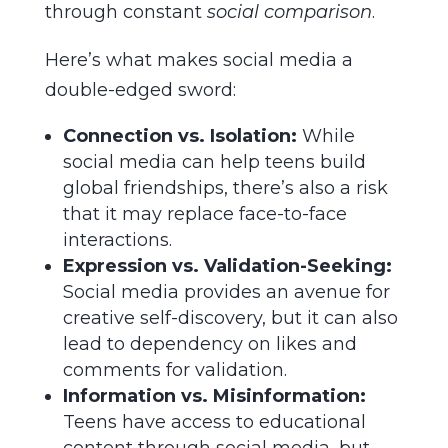
through constant
social comparison
.
Here’s what makes social media a
double-edged sword:
Connection vs. Isolation:
While
social media can help teens build
global friendships, there’s also a risk
that it may replace face-to-face
interactions.
Expression vs. Validation-Seeking:
Social media provides an avenue for
creative self-discovery, but it can also
lead to dependency on likes and
comments for validation.
Information vs. Misinformation:
Teens have access to educational
content through social media, but