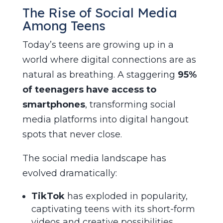
The Rise of Social Media
Among Teens
Today’s teens are growing up in a
world where digital connections are as
natural as breathing. A staggering
95%
of teenagers have access to
smartphones
, transforming social
media platforms into digital hangout
spots that never close.
The social media landscape has
evolved dramatically:
TikTok
has exploded in popularity,
captivating teens with its short-form
videos and creative possibilities