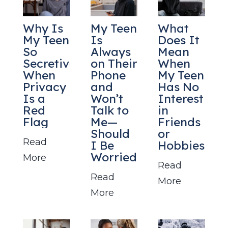
Why Is
My Teen
What
My Teen
Is
Does It
So
Always
Mean
Secretive?
on Their
When
When
Phone
My Teen
Privacy
and
Has No
Is a
Won’t
Interest
Red
Talk to
in
Flag
Me—
Friends
Should
or
Read
I Be
Hobbies?
Worried?
More
Read
Read
More
More