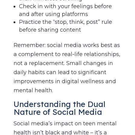
Check in with your feelings before
and after using platforms
Practice the “stop, think, post” rule
before sharing content
Remember: social media works best as
a complement to real-life relationships,
not a replacement. Small changes in
daily habits can lead to significant
improvements in digital wellness and
mental health.
Understanding the Dual
Nature of Social Media
Social media’s impact on teen mental
health isn’t black and white – it’s a