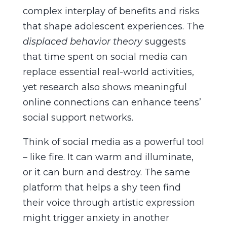
complex interplay of benefits and risks
that shape adolescent experiences. The
displaced behavior theory
suggests
that time spent on social media can
replace essential real-world activities,
yet research also shows meaningful
online connections can enhance teens’
social support networks.
Think of social media as a powerful tool
– like fire. It can warm and illuminate,
or it can burn and destroy. The same
platform that helps a shy teen find
their voice through artistic expression
might trigger anxiety in another