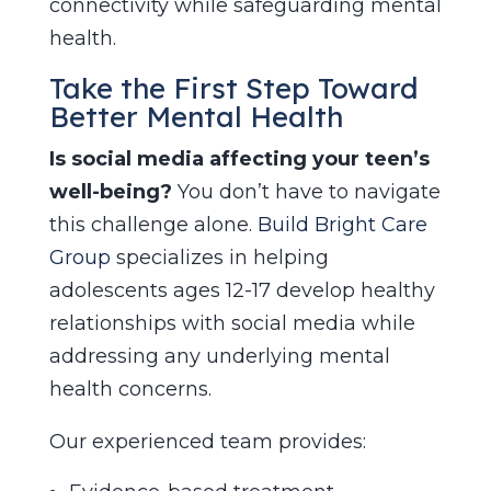
connectivity while safeguarding mental
health.
Take the First Step Toward
Better Mental Health
Is social media affecting your teen’s
well-being?
You don’t have to navigate
this challenge alone.
Build Bright Care
Group
specializes in helping
adolescents ages 12-17 develop healthy
relationships with social media while
addressing any underlying mental
health concerns.
Our experienced team provides: