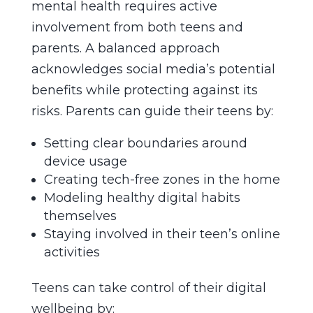
mental health requires active
involvement from both teens and
parents. A balanced approach
acknowledges social media’s potential
benefits while protecting against its
risks. Parents can guide their teens by:
Setting clear boundaries around
device usage
Creating tech-free zones in the home
Modeling healthy digital habits
themselves
Staying involved in their teen’s online
activities
Teens can take control of their digital
wellbeing by: