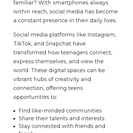
familiar? With smartphones always
within reach, social media has become
a constant presence in their daily lives.
Social media platforms like Instagram,
TikTok, and Snapchat have
transformed how teenagers connect,
express themselves, and view the
world. These digital spaces can be
vibrant hubs of creativity and
connection, offering teens
opportunities to:
Find like-minded communities
Share their talents and interests
Stay connected with friends and