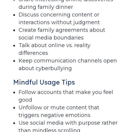
during family dinner
Discuss concerning content or
interactions without judgment
Create family agreements about
social media boundaries
Talk about online vs. reality
differences
Keep communication channels open
about cyberbullying
Mindful Usage Tips
Follow accounts that make you feel
good
Unfollow or mute content that
triggers negative emotions
Use social media with purpose rather
than mindless scrolling