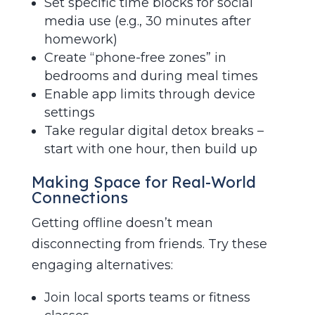
Set specific time blocks for social
media use (e.g., 30 minutes after
homework)
Create “phone-free zones” in
bedrooms and during meal times
Enable app limits through device
settings
Take regular digital detox breaks –
start with one hour, then build up
Making Space for Real-World
Connections
Getting offline doesn’t mean
disconnecting from friends. Try these
engaging alternatives:
Join local sports teams or fitness