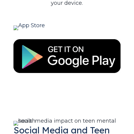
your device.
Social Media and Teen