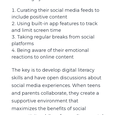
Curating their social media feeds to
include positive content
Using built-in app features to track
and limit screen time
Taking regular breaks from social
platforms
Being aware of their emotional
reactions to online content
The key is to develop digital literacy
skills and have open discussions about
social media experiences. When teens
and parents collaborate, they create a
supportive environment that
maximizes the benefits of social