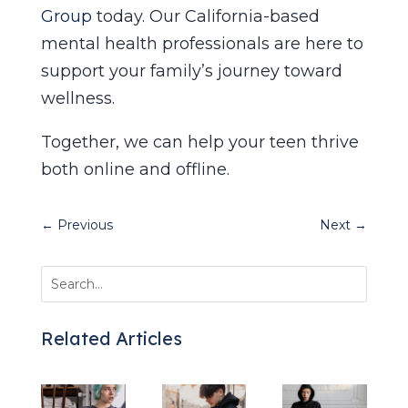
Group
today. Our California-based
mental health professionals are here to
support your family’s journey toward
wellness.
Together, we can help your teen thrive
both online and offline.
←
Previous
Next
→
Related Articles