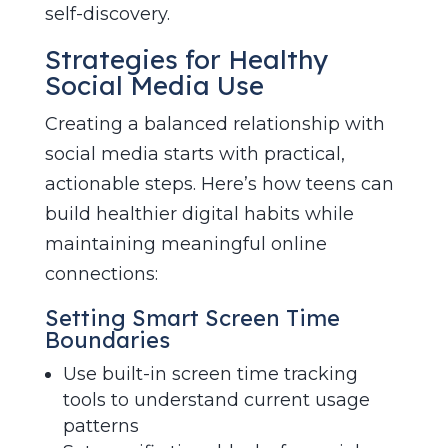
self-discovery.
Strategies for Healthy
Social Media Use
Creating a balanced relationship with
social media starts with practical,
actionable steps. Here’s how teens can
build healthier digital habits while
maintaining meaningful online
connections:
Setting Smart Screen Time
Boundaries
Use built-in screen time tracking
tools to understand current usage
patterns