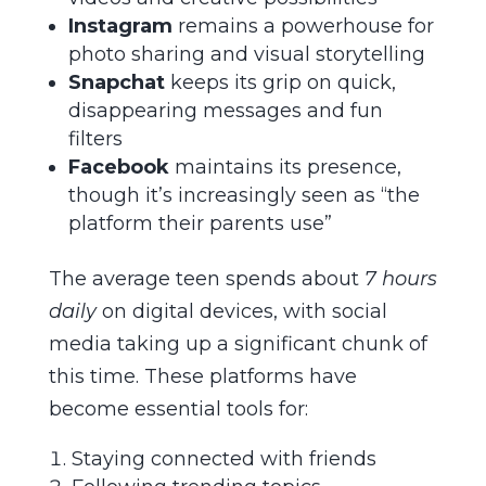
Instagram
remains a powerhouse for
photo sharing and visual storytelling
Snapchat
keeps its grip on quick,
disappearing messages and fun
filters
Facebook
maintains its presence,
though it’s increasingly seen as “the
platform their parents use”
The average teen spends about
7 hours
daily
on digital devices, with social
media taking up a significant chunk of
this time. These platforms have
become essential tools for:
Staying connected with friends