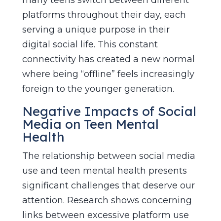
platforms throughout their day, each
serving a unique purpose in their
digital social life. This constant
connectivity has created a new normal
where being “offline” feels increasingly
foreign to the younger generation.
Negative Impacts of Social
Media on Teen Mental
Health
The relationship between social media
use and teen mental health presents
significant challenges that deserve our
attention. Research shows concerning
links between excessive platform use