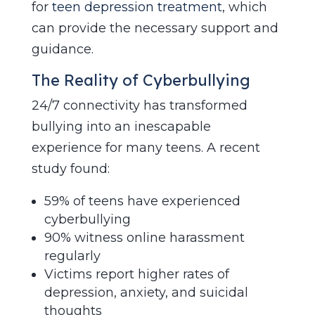
for
teen depression treatment
, which
can provide the necessary support and
guidance.
The Reality of Cyberbullying
24/7 connectivity has transformed
bullying into an inescapable
experience for many teens. A recent
study found:
59% of teens have experienced
cyberbullying
90% witness online harassment
regularly
Victims report higher rates of
depression, anxiety, and suicidal
thoughts