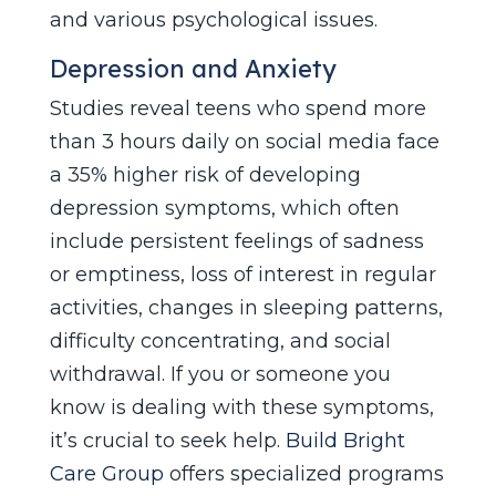
and various psychological issues.
Depression and Anxiety
Studies reveal teens who spend more
than 3 hours daily on social media face
a 35% higher risk of developing
depression symptoms, which often
include persistent feelings of sadness
or emptiness, loss of interest in regular
activities, changes in sleeping patterns,
difficulty concentrating, and social
withdrawal. If you or someone you
know is dealing with these symptoms,
it’s crucial to seek help.
Build Bright
Care Group
offers specialized programs