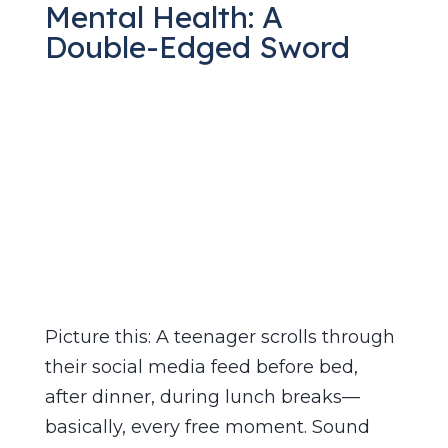
Mental Health: A
Double-Edged Sword
Apr 3, 2025
|
Social Media
,
Teen Mental
Health
Picture this: A teenager scrolls through
their social media feed before bed,
after dinner, during lunch breaks—
basically, every free moment. Sound