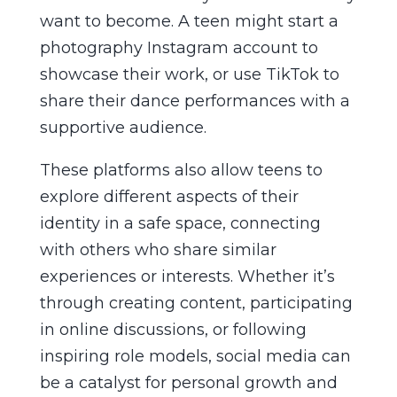
want to become. A teen might start a
photography Instagram account to
showcase their work, or use TikTok to
share their dance performances with a
supportive audience.
These platforms also allow teens to
explore different aspects of their
identity in a safe space, connecting
with others who share similar
experiences or interests. Whether it’s
through creating content, participating
in online discussions, or following
inspiring role models, social media can
be a catalyst for personal growth and