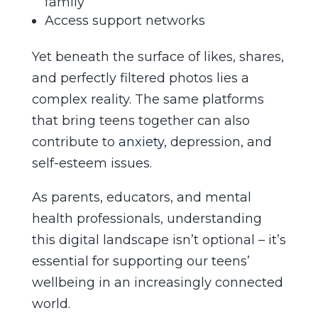
family
Access support networks
Yet beneath the surface of likes, shares,
and perfectly filtered photos lies a
complex reality. The same platforms
that bring teens together can also
contribute to
anxiety
, depression, and
self-esteem issues.
As parents, educators, and mental
health professionals, understanding
this digital landscape isn’t optional – it’s
essential for supporting our teens’
wellbeing in an increasingly connected
world.