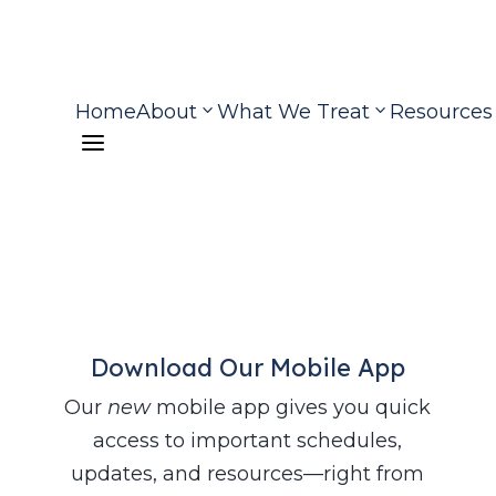
Home
About
What We Treat
Resources
a
Download Our Mobile App
Our
new
mobile app gives you quick
access to important schedules,
updates, and resources—right from