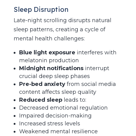
Sleep Disruption
Late-night scrolling disrupts natural
sleep patterns, creating a cycle of
mental health challenges:
Blue light exposure
interferes with
melatonin production
Midnight notifications
interrupt
crucial deep sleep phases
Pre-bed anxiety
from social media
content affects sleep quality
Reduced sleep
leads to:
Decreased emotional regulation
Impaired decision-making
Increased stress levels
Weakened mental resilience