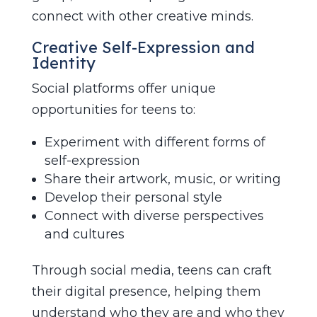
connect with other creative minds.
Creative Self-Expression and
Identity
Social platforms offer unique
opportunities for teens to:
Experiment with different forms of
self-expression
Share their artwork, music, or writing
Develop their personal style
Connect with diverse perspectives
and cultures
Through social media, teens can craft
their digital presence, helping them
understand who they are and who they