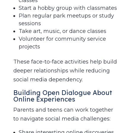
classes
Start a hobby group with classmates
Plan regular park meetups or study
sessions
Take art, music, or dance classes
Volunteer for community service
projects
These face-to-face activities help build
deeper relationships while reducing
social media dependency.
Building Open Dialogue About
Online Experiences
Parents and teens can work together
to navigate social media challenges:
Share interesting online discoveries