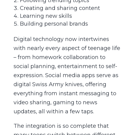
Following trending topics
Creating and sharing content
Learning new skills
Building personal brands
Digital technology now intertwines
with nearly every aspect of teenage life
– from homework collaboration to
social planning, entertainment to self-
expression. Social media apps serve as
digital Swiss Army knives, offering
everything from instant messaging to
video sharing, gaming to news
updates, all within a few taps.
The integration is so complete that
many teens switch between different