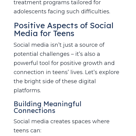
treatment programs tailored for
adolescents facing such difficulties.
Positive Aspects of Social
Media for Teens
Social media isn’t just a source of
potential challenges – it’s also a
powerful tool for positive growth and
connection in teens’ lives. Let’s explore
the bright side of these digital
platforms.
Building Meaningful
Connections
Social media creates spaces where
teens can: