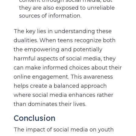
they are also exposed to unreliable
sources of information.
The key lies in understanding these
dualities. When teens recognize both
the empowering and potentially
harmful aspects of social media, they
can make informed choices about their
online engagement. This awareness
helps create a balanced approach
where social media enhances rather
than dominates their lives.
Conclusion
The impact of social media on youth