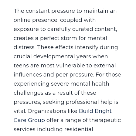
The constant pressure to maintain an
online presence, coupled with
exposure to carefully curated content,
creates a perfect storm for mental
distress. These effects intensify during
crucial developmental years when
teens are most vulnerable to external
influences and peer pressure. For those
experiencing severe mental health
challenges as a result of these
pressures, seeking professional help is
vital. Organizations like
Build Bright
Care Group
offer a range of therapeutic
services including residential