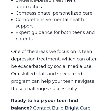
Evidence-based treatment
approaches
Compassionate, personalized care
Comprehensive mental health
support
Expert guidance for both teens and
parents
One of the areas we focus on is teen
depression treatment, which can often
be exacerbated by social media use.
Our skilled staff and specialized
program can help your teen navigate
these challenges successfully.
Ready to help your teen find
balance?
Contact Build Bright Care