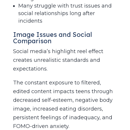
Many struggle with trust issues and
social relationships long after
incidents
Image Issues and Social
Comparison
Social media’s highlight reel effect
creates unrealistic standards and
expectations.
The constant exposure to filtered,
edited content impacts teens through
decreased self-esteem, negative body
image, increased eating disorders,
persistent feelings of inadequacy, and
FOMO-driven anxiety.