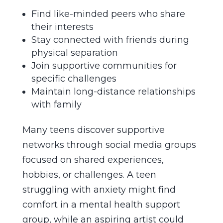
Find like-minded peers who share
their interests
Stay connected with friends during
physical separation
Join supportive communities for
specific challenges
Maintain long-distance relationships
with family
Many teens discover supportive
networks through social media groups
focused on shared experiences,
hobbies, or challenges. A teen
struggling with anxiety might find
comfort in a mental health support
group, while an aspiring artist could