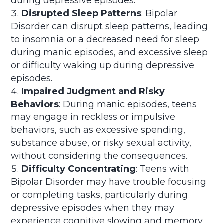
during depressive episodes.
Disrupted Sleep Patterns
: Bipolar
Disorder can disrupt sleep patterns, leading
to insomnia or a decreased need for sleep
during manic episodes, and excessive sleep
or difficulty waking up during depressive
episodes.
Impaired Judgment and Risky
Behaviors
: During manic episodes, teens
may engage in reckless or impulsive
behaviors, such as excessive spending,
substance abuse, or risky sexual activity,
without considering the consequences.
Difficulty Concentrating
: Teens with
Bipolar Disorder may have trouble focusing
or completing tasks, particularly during
depressive episodes when they may
experience cognitive slowing and memory