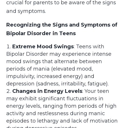
crucial for parents to be aware of the signs
and symptoms.
Recognizing the Signs and Symptoms of
Bipolar Disorder in Teens
Extreme Mood Swings
: Teens with
Bipolar Disorder may experience intense
mood swings that alternate between
periods of mania (elevated mood,
impulsivity, increased energy) and
depression (sadness, irritability, fatigue).
Changes in Energy Levels
: Your teen
may exhibit significant fluctuations in
energy levels, ranging from periods of high
activity and restlessness during manic
episodes to lethargy and lack of motivation