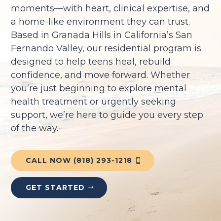
moments—with heart, clinical expertise, and
a home-like environment they can trust.
Based in Granada Hills in California’s San
Fernando Valley, our residential program is
designed to help teens heal, rebuild
confidence, and move forward. Whether
you’re just beginning to explore mental
health treatment or urgently seeking
support, we’re here to guide you every step
of the way.
CALL NOW (818) 293-1218
GET STARTED