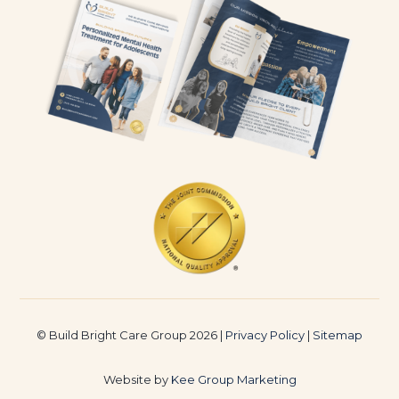
© Build Bright Care Group 2026 |
Privacy Policy
|
Sitemap
Website by
Kee Group Marketing