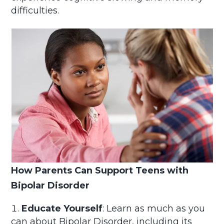
difficulties.
How Parents Can Support Teens with
Bipolar Disorder
Educate Yourself
: Learn as much as you
can about Bipolar Disorder, including its