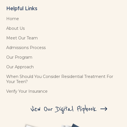
Helpful Links
Home
About Us
Meet Our Team
Admissions Process
Our Program
Our Approach
When Should You Consider Residential Treatment For
Your Teen?
Verify Your Insurance
View Our Digital Flipbook