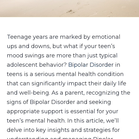
Teenage years are marked by emotional
ups and downs, but what if your teen’s
mood swings are more than just typical
adolescent behavior?
Bipolar Disorder
in
teens is a serious mental health condition
that can significantly impact their daily life
and well-being. As a parent, recognizing the
signs of Bipolar Disorder and seeking
appropriate support is essential for your
teen’s mental health. In this article, we’ll
delve into key insights and strategies for