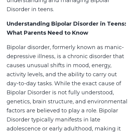
understanding and managing Bipolar
Disorder in teens.
Understanding Bipolar Disorder in Teens:
What Parents Need to Know
Bipolar disorder, formerly known as manic-
depressive illness, is a chronic disorder that
causes unusual shifts in mood, energy,
activity levels, and the ability to carry out
day-to-day tasks. While the exact cause of
Bipolar Disorder is not fully understood,
genetics, brain structure, and environmental
factors are believed to play a role. Bipolar
Disorder typically manifests in late
adolescence or early adulthood, making it