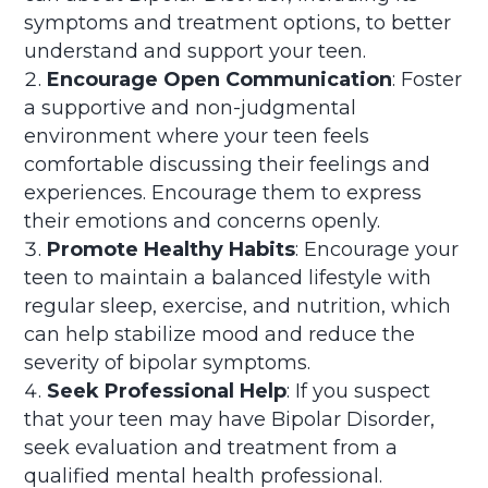
symptoms and treatment options, to better
understand and support your teen.
Encourage Open Communication
: Foster
a supportive and non-judgmental
environment where your teen feels
comfortable discussing their feelings and
experiences. Encourage them to express
their emotions and concerns openly.
Promote Healthy Habits
: Encourage your
teen to maintain a balanced lifestyle with
regular sleep, exercise, and nutrition, which
can help stabilize mood and reduce the
severity of bipolar symptoms.
Seek Professional Help
: If you suspect
that your teen may have Bipolar Disorder,
seek evaluation and treatment from a
qualified mental health professional.