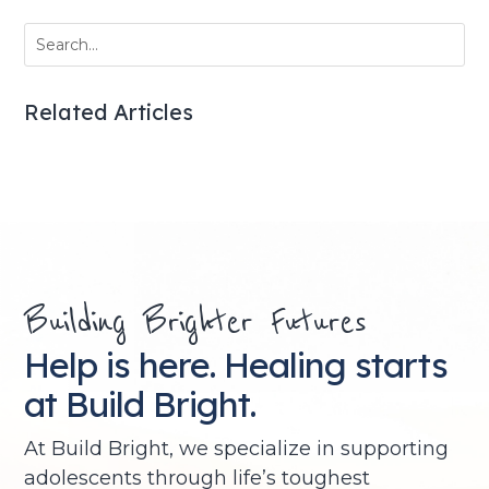
Related Articles
Building Brighter Futures
Help is here. Healing starts
at Build Bright.
At Build Bright, we specialize in supporting
adolescents through life’s toughest