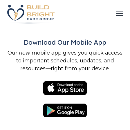
a
Download Our Mobile App
Our
new
mobile app gives you quick access
to important schedules, updates, and
resources—right from your device.