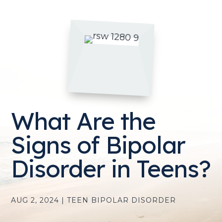
What Are the
Signs of Bipolar
Disorder in Teens?
AUG 2, 2024
|
TEEN BIPOLAR DISORDER