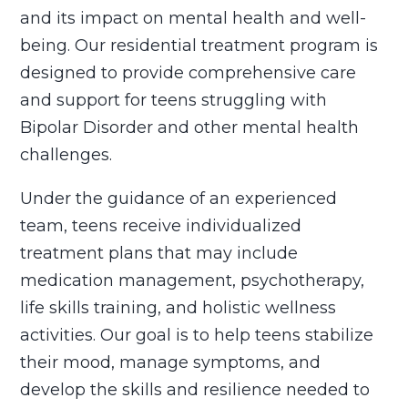
and its impact on mental health and well-
being. Our residential treatment program is
designed to provide comprehensive care
and support for teens struggling with
Bipolar Disorder and other mental health
challenges.
Under the guidance of an experienced
team, teens receive individualized
treatment plans that may include
medication management, psychotherapy,
life skills training, and holistic wellness
activities. Our goal is to help teens stabilize
their mood, manage symptoms, and
develop the skills and resilience needed to