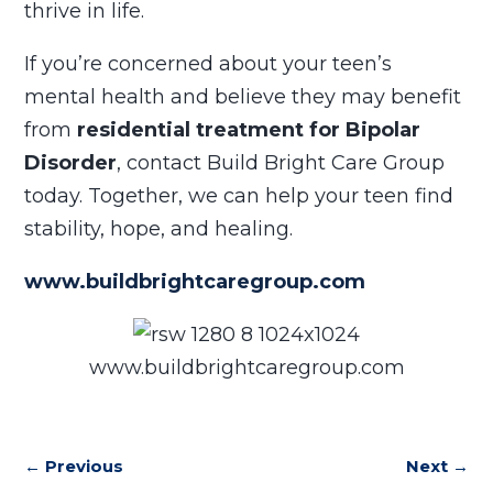
thrive in life.
If you’re concerned about your teen’s
mental health and believe they may benefit
from
residential treatment for Bipolar
Disorder
, contact Build Bright Care Group
today. Together, we can help your teen find
stability, hope, and healing.
www.buildbrightcaregroup.com
www.buildbrightcaregroup.com
←
Previous
Next
→