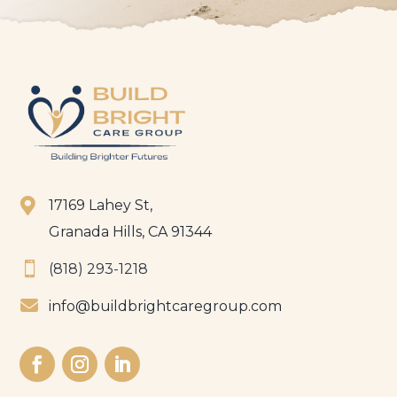

17169 Lahey St,
Granada Hills, CA 91344

(818) 293-1218

info@buildbrightcaregroup.com