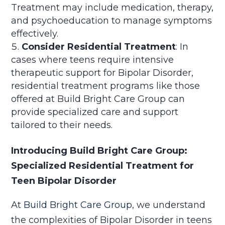
Treatment may include medication, therapy,
and psychoeducation to manage symptoms
effectively.
Consider Residential Treatment
: In
cases where teens require intensive
therapeutic support for Bipolar Disorder,
residential treatment programs like those
offered at Build Bright Care Group can
provide specialized care and support
tailored to their needs.
Introducing Build Bright Care Group:
Specialized Residential Treatment for
Teen Bipolar Disorder
At
Build Bright Care Group
, we understand
the complexities of Bipolar Disorder in teens